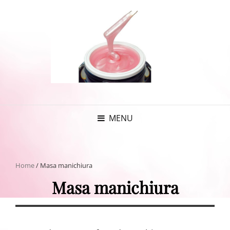
MENU
Home
/ Masa manichiura
Masa manichiura