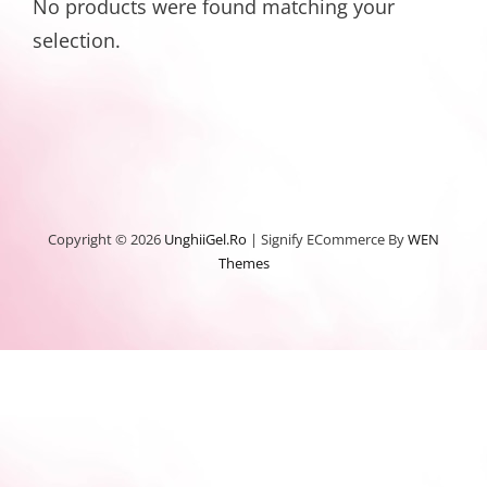
No products were found matching your
selection.
Copyright © 2026
UnghiiGel.ro
|
Signify ECommerce By
WEN
Themes