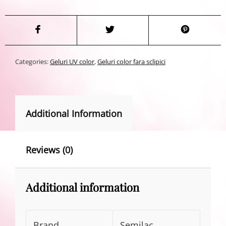
Categories:
Geluri UV color
,
Geluri color fara sclipici
Additional Information
Reviews (0)
Additional information
Brand
Semilac