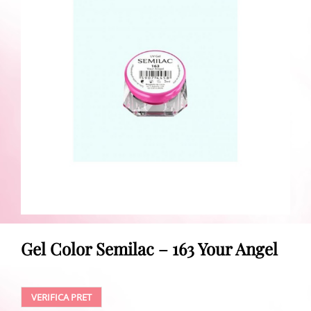
Gel Color Semilac – 163 Your Angel
VERIFICA PRET