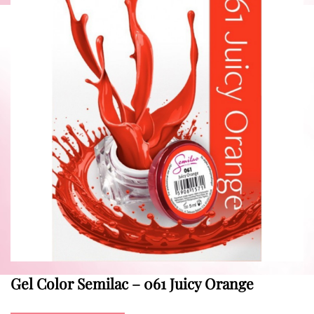
Gel Color Semilac – 061 Juicy Orange