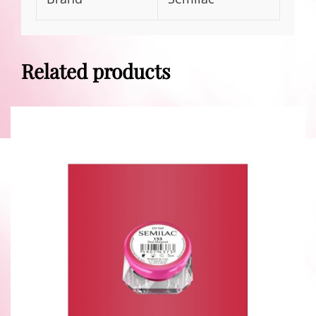
Related products