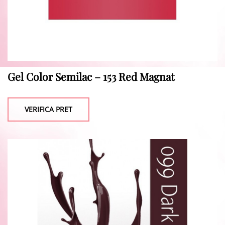
Gel Color Semilac – 153 Red Magnat
VERIFICA PRET