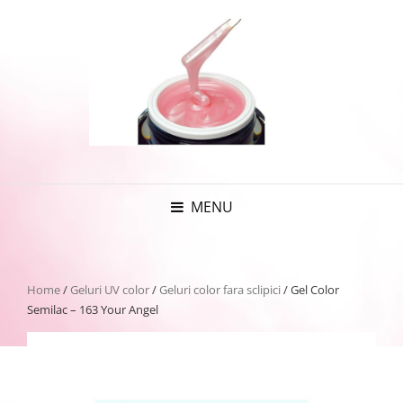
MENU
Home
/
Geluri UV color
/
Geluri color fara sclipici
/ Gel Color
Semilac – 163 Your Angel