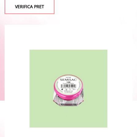
VERIFICA PRET