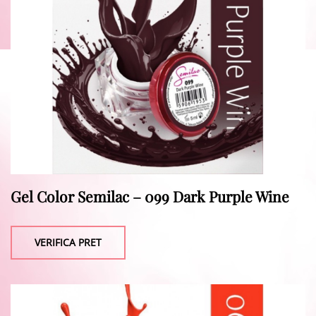
Gel Color Semilac – 099 Dark Purple Wine
VERIFICA PRET