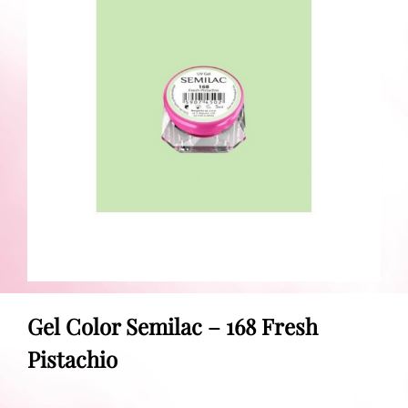
Gel Color Semilac – 168 Fresh
Pistachio