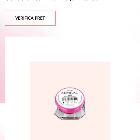
VERIFICA PRET