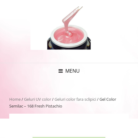
MENU
Home
/
Geluri UV color
/
Geluri color fara sclipici
/ Gel Color
Semilac – 168 Fresh Pistachio