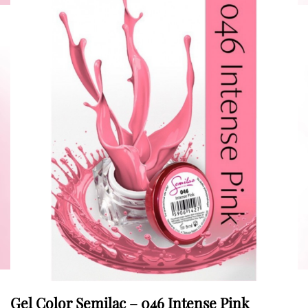
Gel Color Semilac – 046 Intense Pink