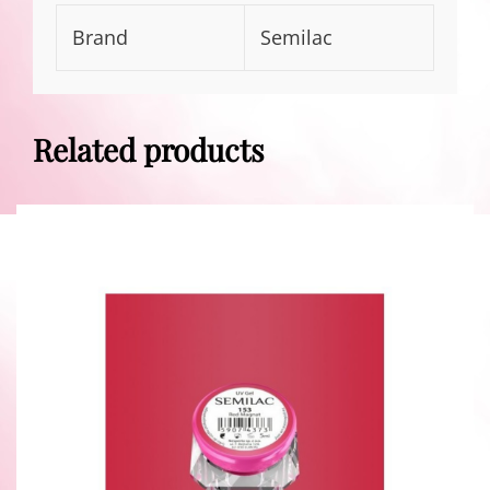
Brand
Semilac
Related products