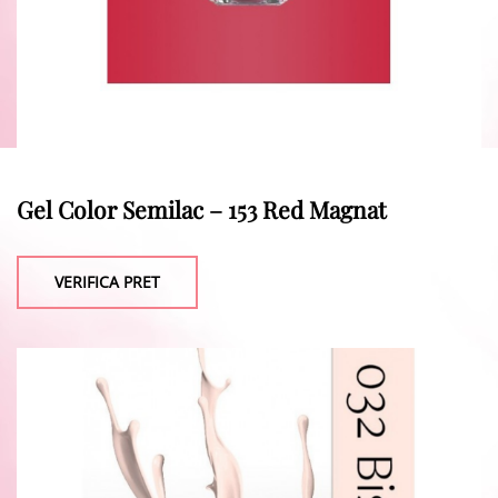
Gel Color Semilac – 153 Red Magnat
VERIFICA PRET