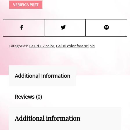
VERIFICA PRET
Categories:
Geluri UV color
,
Geluri color fara sclipici
Additional Information
Reviews (0)
Additional information