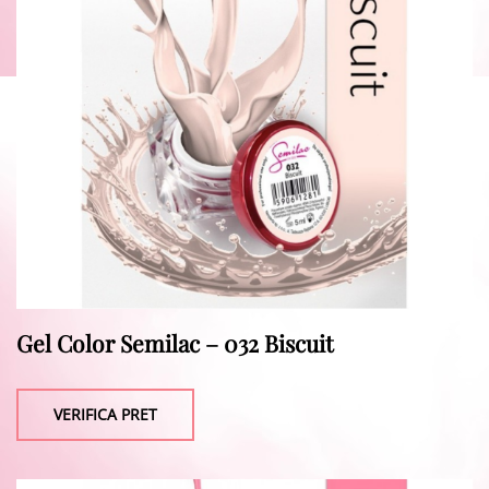
Gel Color Semilac – 032 Biscuit
VERIFICA PRET