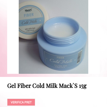
Gel Fiber Cold Milk Mack`S 15g
VERIFICA PRET