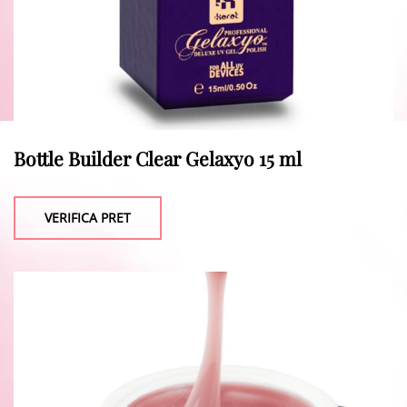
Bottle Builder Clear Gelaxyo 15 ml
VERIFICA PRET