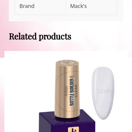
Brand
Mack's
Related products