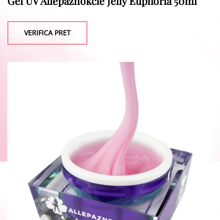
Gel UV Allepaznokcie Jelly Euphoria 50ml
VERIFICA PRET