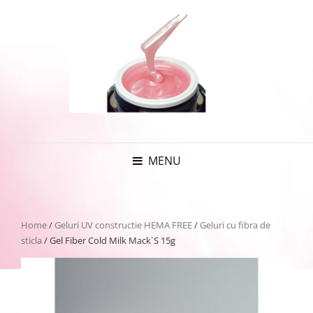
MENU
Home
/
Geluri UV constructie HEMA FREE
/
Geluri cu fibra de
sticla
/ Gel Fiber Cold Milk Mack`S 15g