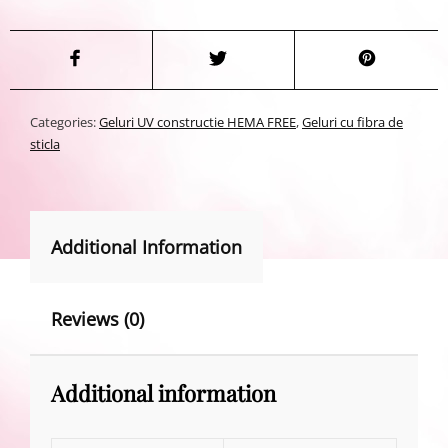
Categories:
Geluri UV constructie HEMA FREE
,
Geluri cu fibra de
sticla
Additional Information
Reviews (0)
Additional information