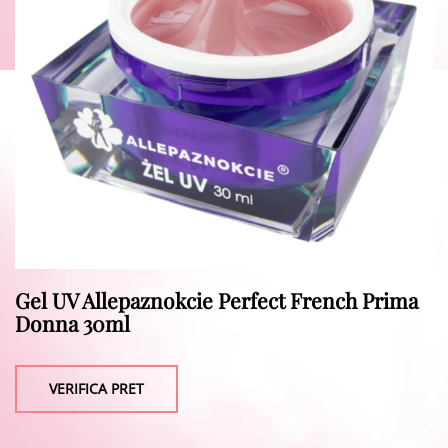
Gel UV Allepaznokcie Perfect French Prima
Donna 30ml
VERIFICA PRET